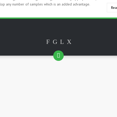
velop any number of samples which is an added advantage.
Re
F
G
L
X