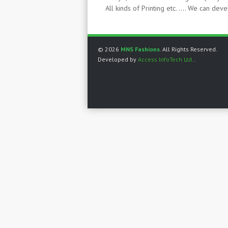
All kinds of Printing etc. …. We can de
© 2026
MNS Fashions
. All Rights Reserved.
Developed by
Access InfoTech Ltd.
.