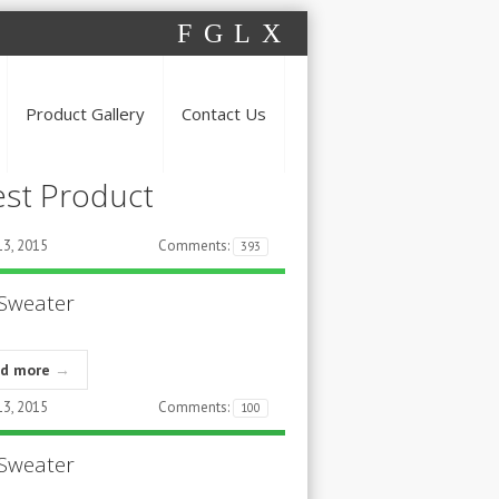
F
G
L
X
Product Gallery
Contact Us
est Product
3, 2015
Comments:
393
Sweater
ad more
→
3, 2015
Comments:
100
Sweater