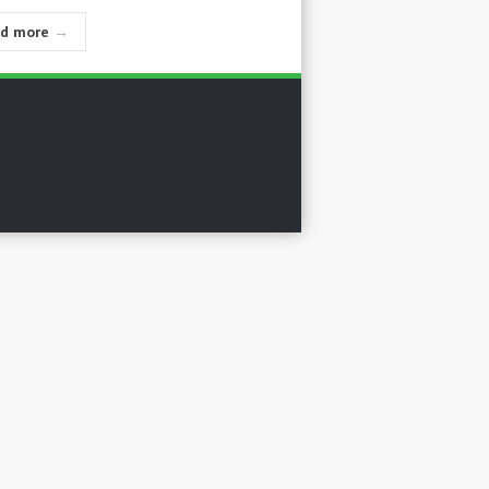
ad more
→