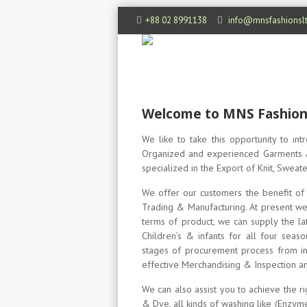
+88 02 8991138
info@mnsfashionsl
Welcome to MNS Fashions
We like to take this opportunity to in
Organized and experienced Garments A
specialized in the Export of Knit, Swea
We offer our customers the benefit of 
Trading & Manufacturing. At present we
terms of product, we can supply the late
Children’s & infants for all four sea
stages of procurement process from init
effective Merchandising & Inspection an
We can also assist you to achieve the ri
& Dye, all kinds of washing like (Enzym