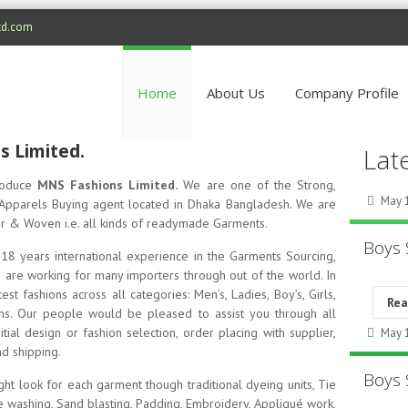
td.com
Home
About Us
Company Profile
 Limited.
Lat
troduce
MNS Fashions Limited.
We are one of the Strong,
May 1
pparels Buying agent located in Dhaka Bangladesh. We are
ter & Woven i.e. all kinds of readymade Garments.
Boys 
18 years international experience in the Garments Sourcing,
 are working for many importers through out of the world. In
st fashions across all categories: Men’s, Ladies, Boy’s, Girls,
Re
sons. Our people would be pleased to assist you through all
ial design or fashion selection, order placing with supplier,
May 1
d shipping.
Boys 
ght look for each garment though traditional dyeing units, Tie
e washing, Sand blasting, Padding, Embroidery, Appliqué work,