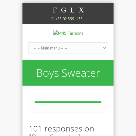
F
G
L
X
+88 02 8991138
Boys Sweater
101 responses on