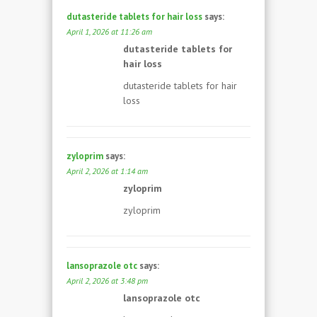
dutasteride tablets for hair loss
says:
April 1, 2026 at 11:26 am
dutasteride tablets for
hair loss
dutasteride tablets for hair
loss
zyloprim
says:
April 2, 2026 at 1:14 am
zyloprim
zyloprim
lansoprazole otc
says:
April 2, 2026 at 3:48 pm
lansoprazole otc