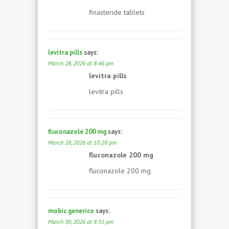
finasteride tablets
levitra pills
says:
March 28, 2026 at 8:46 pm
levitra pills
levitra pills
fluconazole 200 mg
says:
March 28, 2026 at 10:28 pm
fluconazole 200 mg
fluconazole 200 mg
mobic generico
says:
March 30, 2026 at 8:51 pm