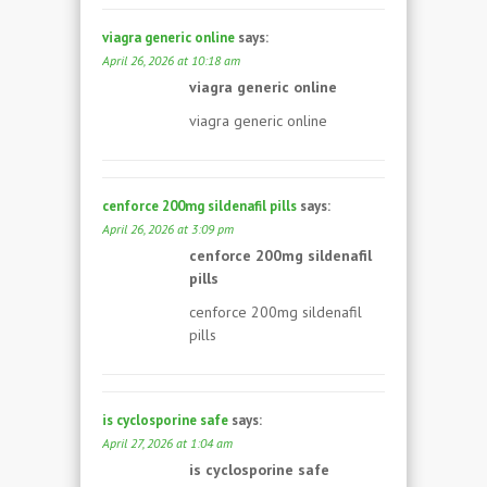
viagra generic online
says:
April 26, 2026 at 10:18 am
viagra generic online
viagra generic online
cenforce 200mg sildenafil pills
says:
April 26, 2026 at 3:09 pm
cenforce 200mg sildenafil
pills
cenforce 200mg sildenafil
pills
is cyclosporine safe
says:
April 27, 2026 at 1:04 am
is cyclosporine safe