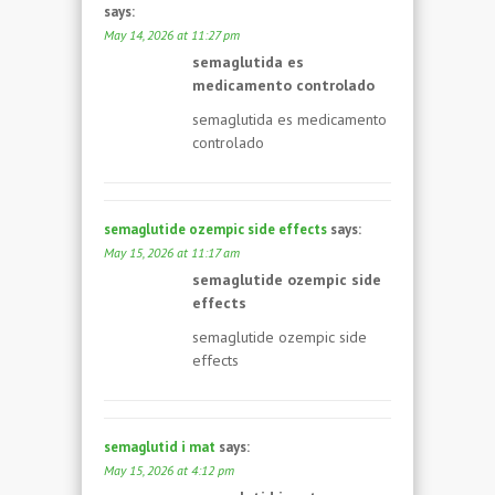
says:
May 14, 2026 at 11:27 pm
semaglutida es
medicamento controlado
semaglutida es medicamento
controlado
semaglutide ozempic side effects
says:
May 15, 2026 at 11:17 am
semaglutide ozempic side
effects
semaglutide ozempic side
effects
semaglutid i mat
says:
May 15, 2026 at 4:12 pm