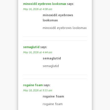
minoxidil eyebrows looksmax
says:
May 16, 2026 at 4:08 am
minoxidil eyebrows
looksmax
minoxidil eyebrows looksmax
semaglutid
says:
May 16, 2026 at 4:44 am
semaglutid
semaglutid
rogaine foam
says:
May 18, 2026 at 9:55 am
rogaine foam
rogaine foam