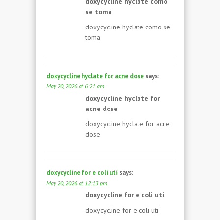
doxycycline hyclate como
se toma
doxycycline hyclate como se
toma
doxycycline hyclate for acne dose
says:
May 20, 2026 at 6:21 am
doxycycline hyclate for
acne dose
doxycycline hyclate for acne
dose
doxycycline for e coli uti
says:
May 20, 2026 at 12:13 pm
doxycycline for e coli uti
doxycycline for e coli uti