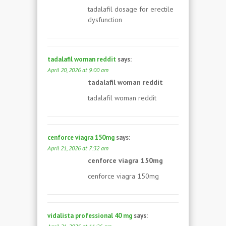
tadalafil dosage for erectile
dysfunction
tadalafil woman reddit
says:
April 20, 2026 at 9:00 am
tadalafil woman reddit
tadalafil woman reddit
cenforce viagra 150mg
says:
April 21, 2026 at 7:32 am
cenforce viagra 150mg
cenforce viagra 150mg
vidalista professional 40 mg
says: