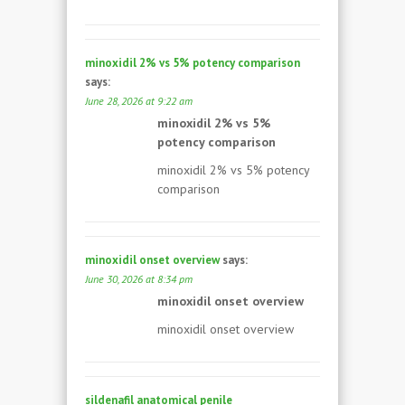
minoxidil 2% vs 5% potency comparison
says:
June 28, 2026 at 9:22 am
minoxidil 2% vs 5%
potency comparison
minoxidil 2% vs 5% potency
comparison
minoxidil onset overview
says:
June 30, 2026 at 8:34 pm
minoxidil onset overview
minoxidil onset overview
sildenafil anatomical penile