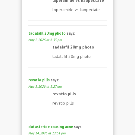
loperamide vs kaopectate
loperamide vs kaopectate
tadalafil 20mg photo
says:
May 2, 2026 at 6:33 pm
tadalafil 20mg photo
tadalafil 20mg photo
revatio pills
says:
May 3, 2026 at 5:27 am
revatio pills
revatio pills
dutasteride causing acne
says:
May 14, 2026 at 12:51 pm