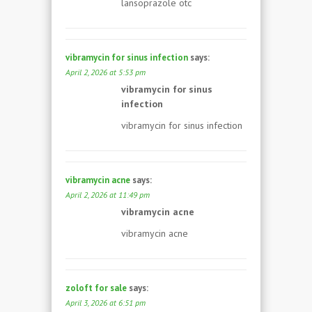
lansoprazole otc
vibramycin for sinus infection
says:
April 2, 2026 at 5:53 pm
vibramycin for sinus
infection
vibramycin for sinus infection
vibramycin acne
says:
April 2, 2026 at 11:49 pm
vibramycin acne
vibramycin acne
zoloft for sale
says:
April 3, 2026 at 6:51 pm