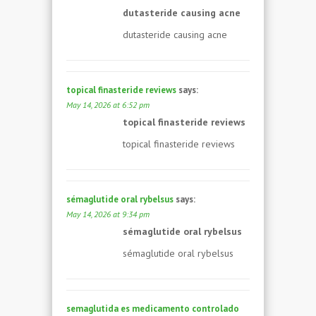
dutasteride causing acne
dutasteride causing acne
topical finasteride reviews
says:
May 14, 2026 at 6:52 pm
topical finasteride reviews
topical finasteride reviews
sémaglutide oral rybelsus
says:
May 14, 2026 at 9:34 pm
sémaglutide oral rybelsus
sémaglutide oral rybelsus
semaglutida es medicamento controlado