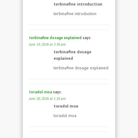
terbinafine introduction
terbinafine introduction
terbinafine dosage explained
says:
June 19, 2026 at 2:36 pm
terbinafine dosage
explained
terbinafine dosage explained
toradol moa
says:
June 20, 2026 at 1:16 pm
toradol moa
toradol moa