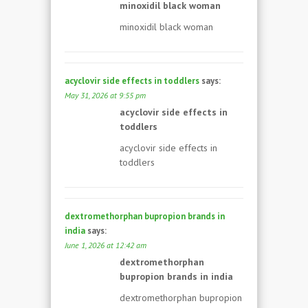
minoxidil black woman
minoxidil black woman
acyclovir side effects in toddlers
says:
May 31, 2026 at 9:55 pm
acyclovir side effects in
toddlers
acyclovir side effects in
toddlers
dextromethorphan bupropion brands in
india
says:
June 1, 2026 at 12:42 am
dextromethorphan
bupropion brands in india
dextromethorphan bupropion