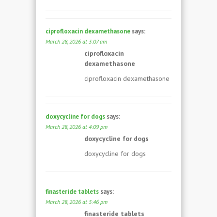
ciprofloxacin dexamethasone
says:
March 28, 2026 at 3:07 am
ciprofloxacin
dexamethasone
ciprofloxacin dexamethasone
doxycycline for dogs
says:
March 28, 2026 at 4:09 pm
doxycycline for dogs
doxycycline for dogs
finasteride tablets
says:
March 28, 2026 at 5:46 pm
finasteride tablets