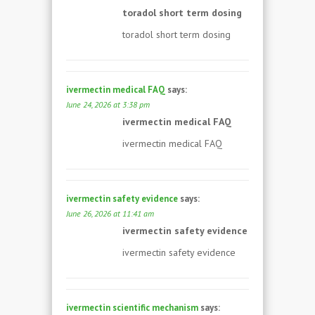
toradol short term dosing
toradol short term dosing
ivermectin medical FAQ
says:
June 24, 2026 at 3:38 pm
ivermectin medical FAQ
ivermectin medical FAQ
ivermectin safety evidence
says:
June 26, 2026 at 11:41 am
ivermectin safety evidence
ivermectin safety evidence
ivermectin scientific mechanism
says: