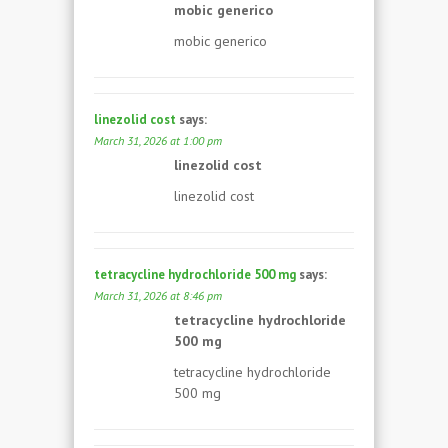
mobic generico
mobic generico
linezolid cost
says:
March 31, 2026 at 1:00 pm
linezolid cost
linezolid cost
tetracycline hydrochloride 500 mg
says:
March 31, 2026 at 8:46 pm
tetracycline hydrochloride
500 mg
tetracycline hydrochloride
500 mg