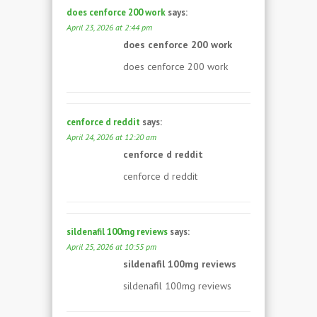
does cenforce 200 work
says:
April 23, 2026 at 2:44 pm
does cenforce 200 work
does cenforce 200 work
cenforce d reddit
says:
April 24, 2026 at 12:20 am
cenforce d reddit
cenforce d reddit
sildenafil 100mg reviews
says:
April 25, 2026 at 10:55 pm
sildenafil 100mg reviews
sildenafil 100mg reviews