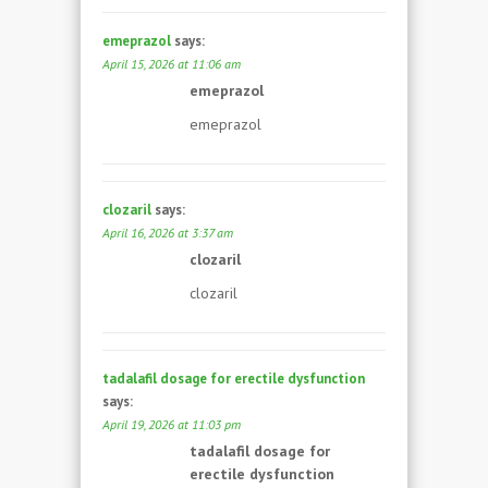
emeprazol
says:
April 15, 2026 at 11:06 am
emeprazol
emeprazol
clozaril
says:
April 16, 2026 at 3:37 am
clozaril
clozaril
tadalafil dosage for erectile dysfunction
says:
April 19, 2026 at 11:03 pm
tadalafil dosage for
erectile dysfunction