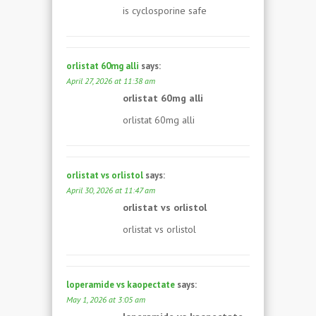
is cyclosporine safe
orlistat 60mg alli
says:
April 27, 2026 at 11:38 am
orlistat 60mg alli
orlistat 60mg alli
orlistat vs orlistol
says:
April 30, 2026 at 11:47 am
orlistat vs orlistol
orlistat vs orlistol
loperamide vs kaopectate
says:
May 1, 2026 at 3:05 am