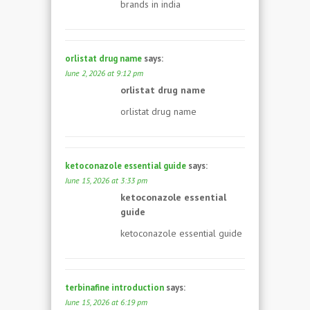
brands in india
orlistat drug name
says:
June 2, 2026 at 9:12 pm
orlistat drug name
orlistat drug name
ketoconazole essential guide
says:
June 15, 2026 at 3:33 pm
ketoconazole essential
guide
ketoconazole essential guide
terbinafine introduction
says:
June 15, 2026 at 6:19 pm