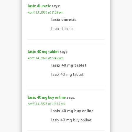
lasix diuretic
says:
April 13, 2026 at 8:38 pm
lasix diuretic
lasix diuretic
lasix 40 mg tablet
says:
April 14, 2026 at 5:42 pm
lasix 40 mg tablet
lasix 40 mg tablet
lasix 40 mg buy online
says:
April 14, 2026 at 10:15 pm
lasix 40 mg buy online
lasix 40 mg buy online