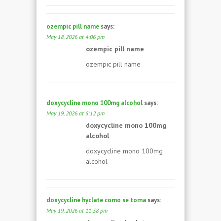
ozempic pill name
says:
May 18, 2026 at 4:06 pm
ozempic pill name
ozempic pill name
doxycycline mono 100mg alcohol
says:
May 19, 2026 at 5:12 pm
doxycycline mono 100mg
alcohol
doxycycline mono 100mg
alcohol
doxycycline hyclate como se toma
says:
May 19, 2026 at 11:38 pm