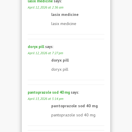
lasix medicine
says:
April 12, 2026 at 2:36 am
lasix medicine
lasix medicine
doryx pill
says:
April 12, 2026 at 7:27 pm
doryx pill
doryx pill
pantoprazole sod 40 mg
says:
April 13, 2026 at 5:14 pm
pantoprazole sod 40 mg
pantoprazole sod 40 mg