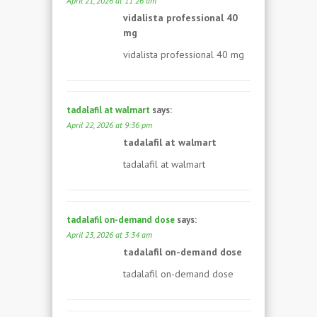
April 21, 2026 at 11:26 am
vidalista professional 40
mg
vidalista professional 40 mg
tadalafil at walmart
says:
April 22, 2026 at 9:36 pm
tadalafil at walmart
tadalafil at walmart
tadalafil on-demand dose
says:
April 23, 2026 at 3:34 am
tadalafil on-demand dose
tadalafil on-demand dose