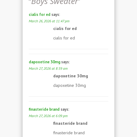
“
Boys Sweater
”
cialis for ed
says:
March 26, 2026 at 11:47 pm
cialis for ed
cialis for ed
dapoxetine 30mg
says:
March 27, 2026 at 8:59 am
dapoxetine 30mg
dapoxetine 30mg
finasteride brand
says:
March 27, 2026 at 6:09 pm
finasteride brand
finasteride brand