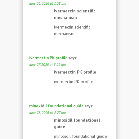
June 26, 2026 at 1:58 pm
ivermectin scientific
mechanism
ivermectin scientific
mechanism
ivermectin PK profile
says:
June 27, 2026 at 5:22 am
ivermectin PK profile
ivermectin PK profile
minoxidil foundational guide
says:
June 28, 2026 at 2:27 am
minoxidil foundational
guide
minoxidil foundational guide