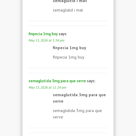
semaglutid i mat
semaglutid i mat
finpecia 1mg buy
says:
May 15, 2026 at 5:34 pm
finpecia 1mg buy
finpecia 1mg buy
semaglutida 3mg para que serve
says:
May 15, 2026 at 11:24 pm
semaglutida 3mg para que
serve
semaglutida 3mg para que
serve