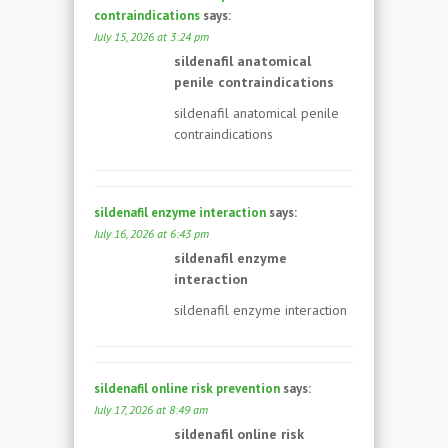
contraindications
says:
July 15, 2026 at 3:24 pm
sildenafil anatomical
penile contraindications
sildenafil anatomical penile
contraindications
sildenafil enzyme interaction
says:
July 16, 2026 at 6:43 pm
sildenafil enzyme
interaction
sildenafil enzyme interaction
sildenafil online risk prevention
says:
July 17, 2026 at 8:49 am
sildenafil online risk