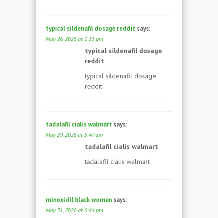
typical sildenafil dosage reddit
says:
May 26, 2026 at 1:33 pm
typical sildenafil dosage
reddit
typical sildenafil dosage
reddit
tadalafil cialis walmart
says:
May 29, 2026 at 5:47 am
tadalafil cialis walmart
tadalafil cialis walmart
minoxidil black woman
says:
May 31, 2026 at 6:44 pm