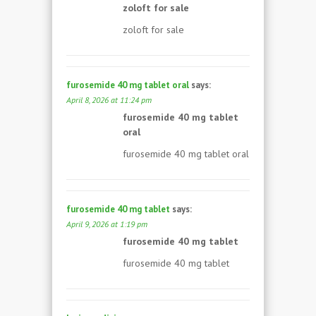
zoloft for sale
zoloft for sale
furosemide 40 mg tablet oral
says:
April 8, 2026 at 11:24 pm
furosemide 40 mg tablet
oral
furosemide 40 mg tablet oral
furosemide 40 mg tablet
says:
April 9, 2026 at 1:19 pm
furosemide 40 mg tablet
furosemide 40 mg tablet