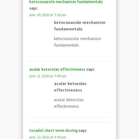
ketoconazole mechanism fundamentals
says:
June 20, 2026 at 5:28 pm
ketoconazole mechanism
fundamentals
ketoconazole mechanism
fundamentals
acular ketorolac effectiveness
says:
June 21, 2026 at 7:49 am
acular ketorolac
effectiveness
acular ketorolac
effectiveness
toradol short term dosing
says:
June 22, 2026 at 9:49 pm