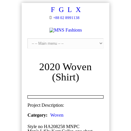
F
G
L
X
+88 02 8991138
2020 Woven
(Shirt)
Project Description:
Category:
Woven
Style no HA208258 MNPC