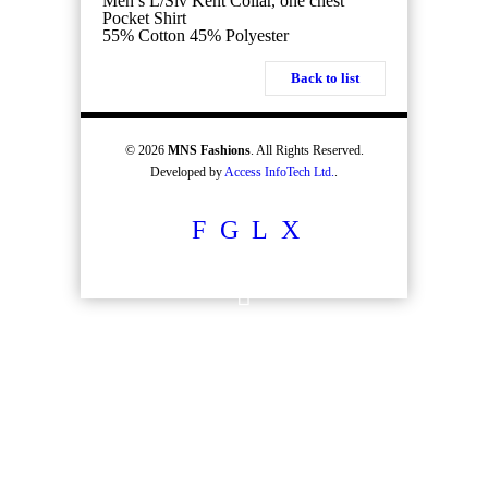
Men’s L/Slv Kent Collar, one chest
Pocket Shirt
55% Cotton 45% Polyester
Back to list
© 2026
MNS Fashions
. All Rights Reserved.
Developed by
Access InfoTech Ltd.
.
F
G
L
X