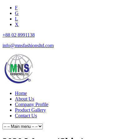
F
G
L
X
+88 02 8991138
info@mnsfashionsltd.com
Home
About Us
Company Profile
Product Gallery
Contact Us