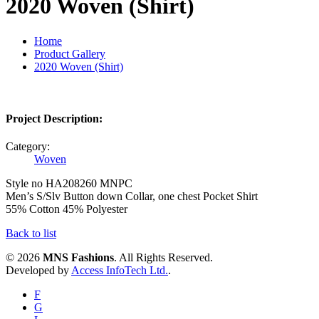
2020 Woven (Shirt)
Home
Product Gallery
2020 Woven (Shirt)
Project Description:
Category:
Woven
Style no HA208260 MNPC
Men’s S/Slv Button down Collar, one chest Pocket Shirt
55% Cotton 45% Polyester
Back to list
© 2026
MNS Fashions
. All Rights Reserved.
Developed by
Access InfoTech Ltd.
.
F
G