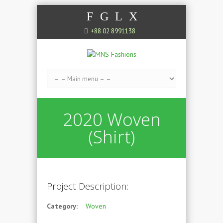
F
G
L
X
+88 02 8991138
2020 Woven
(Shirt)
Project Description:
Category:
Woven