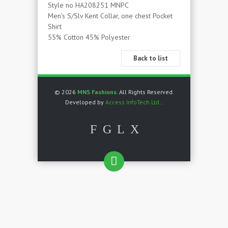
Style no HA208251 MNPC
Men’s S/Slv Kent Collar, one chest Pocket
Shirt
55% Cotton 45% Polyester
Back to list
© 2026
MNS Fashions
. All Rights Reserved.
Developed by
Access InfoTech Ltd.
.
F
G
L
X