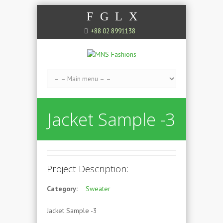
F
G
L
X
+88 02 8991138
Jacket Sample -3
Project Description:
Category:
Sweater
Jacket Sample -3