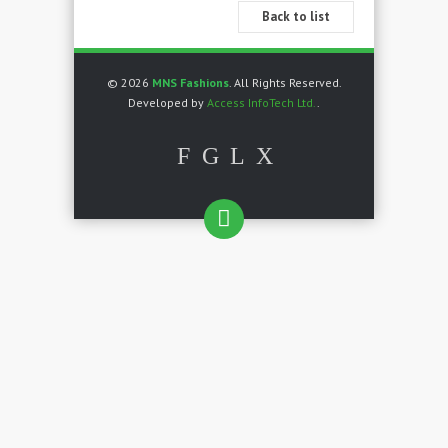
Back to list
© 2026
MNS Fashions
. All Rights Reserved.
Developed by
Access InfoTech Ltd.
.
F
G
L
X