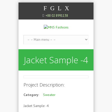
F
G
L
X
+88 02 8991138
Jacket Sample -4
Project Description:
Category:
Sweater
Jacket Sample -4