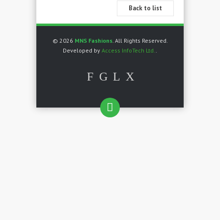
Back to list
© 2026
MNS Fashions
. All Rights Reserved.
Developed by
Access InfoTech Ltd.
.
F
G
L
X