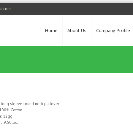
td.com
Home
About Us
Company Profile
 long sleeve round neck pullover
 100% Cotton
: 12gg
t: 9.50lbs.