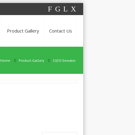
F
G
L
X
Product Gallery
Contact Us
Home
Product Gallery
2020 Sweater