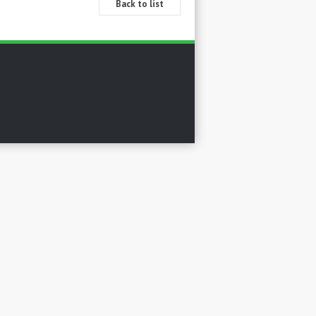
Back to list