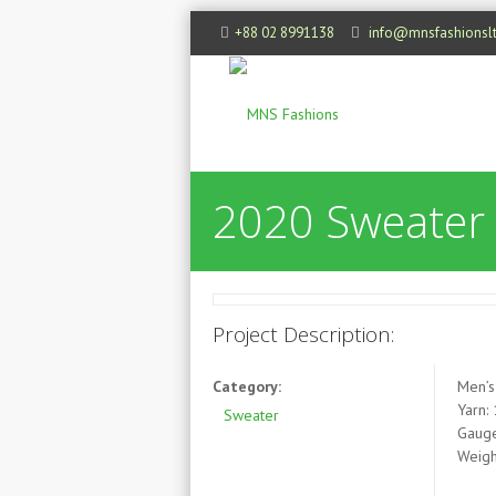
+88 02 8991138
info@mnsfashionsl
2020 Sweater
Project Description:
Category:
Men’s
Yarn:
Sweater
Gauge
Weigh