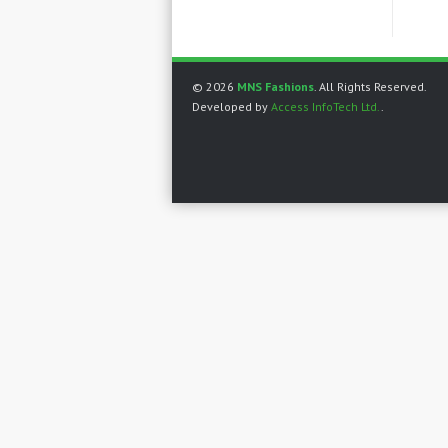
© 2026
MNS Fashions
. All Rights Reserved.
Developed by
Access InfoTech Ltd.
.