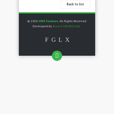
Back to list
© 2026
MNS Fashions
. All Rights Reserved.
Developed by
Access InfoTech Ltd.
.
F
G
L
X