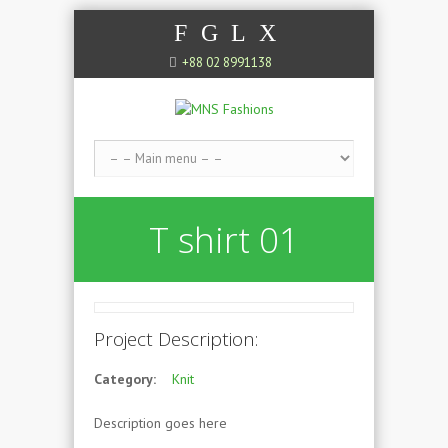
F
G
L
X
+88 02 8991138
T shirt 01
Project Description:
Category:
Knit
Description goes here